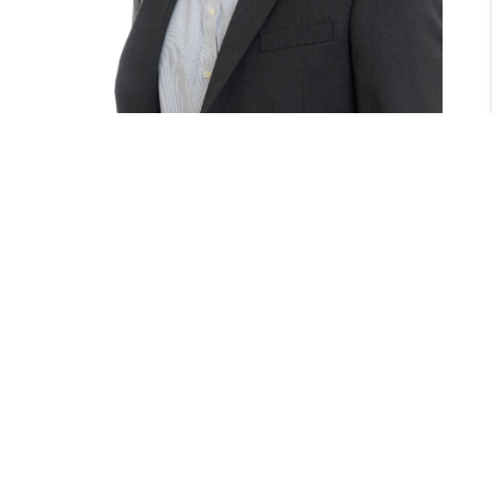
GARRETT WALSTON
THE DOW GROUP
(603) 569-4663
garrett@thedowgroup.com
CONTACT GARRETT
MEET GARRETT