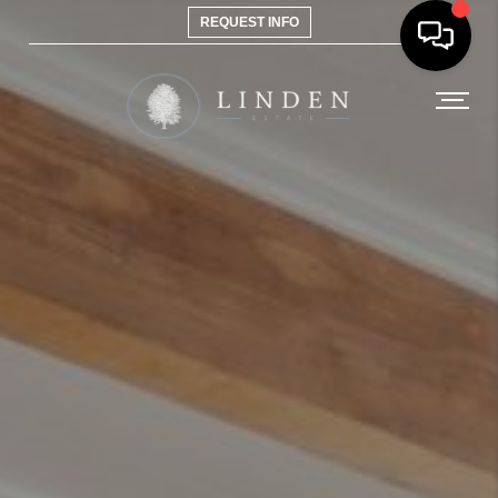
REQUEST INFO