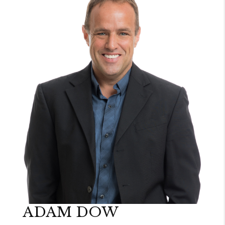
ADAM DOW