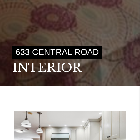
633 CENTRAL ROAD
INTERIOR