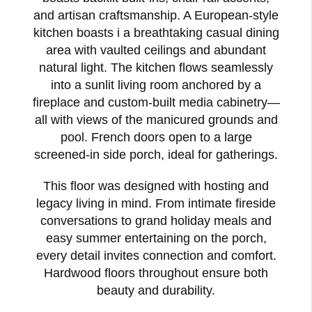
and artisan craftsmanship. A European-style
kitchen boasts i a breathtaking casual dining
area with vaulted ceilings and abundant
natural light. The kitchen flows seamlessly
into a sunlit living room anchored by a
fireplace and custom-built media cabinetry—
all with views of the manicured grounds and
pool. French doors open to a large
screened-in side porch, ideal for gatherings.
This floor was designed with hosting and
legacy living in mind. From intimate fireside
conversations to grand holiday meals and
easy summer entertaining on the porch,
every detail invites connection and comfort.
Hardwood floors throughout ensure both
beauty and durability.