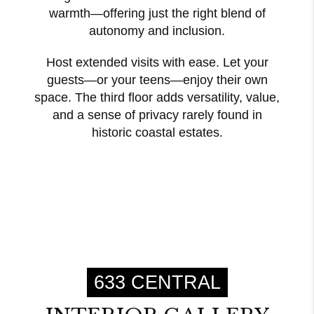
warmth—offering just the right blend of
autonomy and inclusion.
Host extended visits with ease. Let your
guests—or your teens—enjoy their own
space. The third floor adds versatility, value,
and a sense of privacy rarely found in
historic coastal estates.
633 CENTRAL