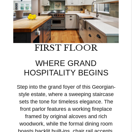
FIRST FLOOR
WHERE GRAND
HOSPITALITY BEGINS
Step into the grand foyer of this Georgian-
style estate, where a sweeping staircase
sets the tone for timeless elegance. The
front parlor features a working fireplace
framed by original alcoves and rich
woodwork, while the formal dining room
boasts backlit built-ins, chair rail accents,