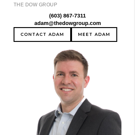
THE DOW GROUP
(603) 867-7311
adam@thedowgroup.com
CONTACT ADAM
MEET ADAM