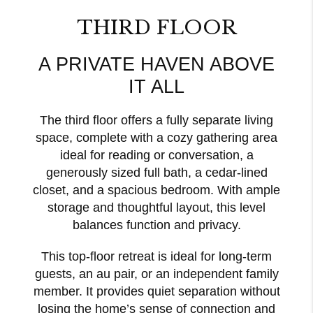
THIRD FLOOR
A PRIVATE HAVEN ABOVE
IT ALL
The third floor offers a fully separate living
space, complete with a cozy gathering area
ideal for reading or conversation, a
generously sized full bath, a cedar-lined
closet, and a spacious bedroom. With ample
storage and thoughtful layout, this level
balances function and privacy.
This top-floor retreat is ideal for long-term
guests, an au pair, or an independent family
member. It provides quiet separation without
losing the home’s sense of connection and