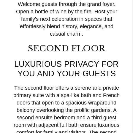
Welcome guests through the grand foyer.
Open a bottle of wine by the fire. Host your
family's next celebration in spaces that
effortlessly blend history, elegance, and
casual charm.
SECOND FLOOR
LUXURIOUS PRIVACY FOR
YOU AND YOUR GUESTS
The second floor offers a serene and private
primary suite with a spa-like bath and French
doors that open to a spacious wraparound
balcony overlooking the prolific gardens. A
second ensuite bedroom and a third guest
room with adjacent full bath ensure luxurious
comfort for family and visitors. The second