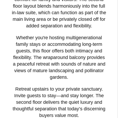
floor layout blends harmoniously into the full
in-law suite, which can function as part of the
main living area or be privately closed off for
added separation and flexibility.
Whether you're hosting multigenerational
family stays or accommodating long-term
guests, this floor offers both intimacy and
flexibility. The wraparound balcony provides
a peaceful retreat with sounds of nature and
views of mature landscaping and pollinator
gardens.
Retreat upstairs to your private sanctuary.
Invite guests to stay—and stay longer. The
second floor delivers the quiet luxury and
thoughtful separation that today’s discerning
buyers value most.