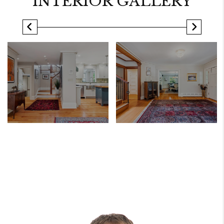
INTERIOR GALLERY