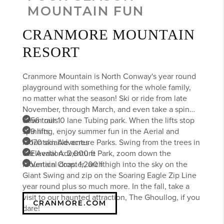
MOUNTAIN FUN
CRANMORE MOUNTAIN
RESORT
Cranmore Mountain is North Conway's year round
playground with something for the whole family,
no matter what the season! Ski or ride from late
November, through March, and even take a spin
down our 10 lane Tubing park. When the lifts stop
56 trails
spinning, enjoy summer fun in the Aerial and
9 lifts
Mountain Adventure Parks. Swing from the trees in
170 skiable acres
our Aerial Adventure Park, zoom down the
Elevation: 2,000 ft
Mountain Coaster, arch high into the sky on the
Vertical drop: 1,200 ft
Giant Swing and zip on the Soaring Eagle Zip Line
year round plus so much more. In the fall, take a
visit to our haunted attraction, The Ghoullog, if you
CRANMORE.COM
dare!