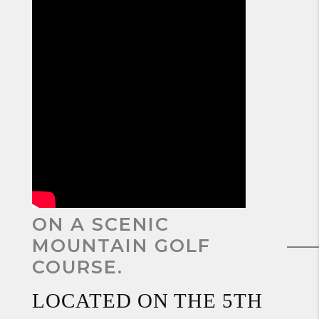
ON A SCENIC
MOUNTAIN GOLF
COURSE.
LOCATED ON THE 5TH