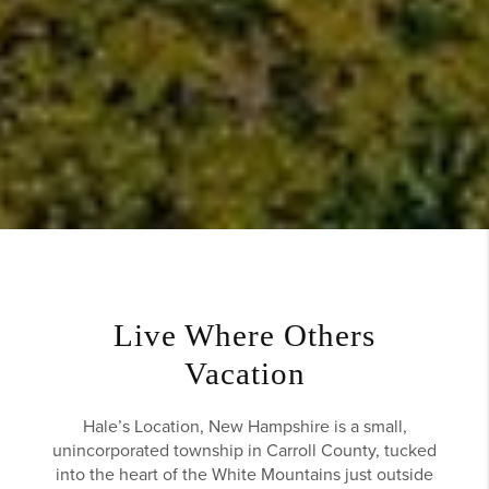
Live Where Others
Vacation
Hale’s Location, New Hampshire is a small,
unincorporated township in Carroll County, tucked
into the heart of the White Mountains just outside