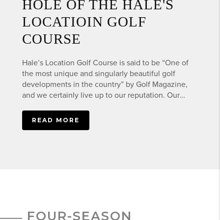
HOLE OF THE HALE'S
LOCATIOIN GOLF
COURSE
Hale’s Location Golf Course is said to be “One of
the most unique and singularly beautiful golf
developments in the country” by Golf Magazine,
and we certainly live up to our reputation. Our
picturesque Hale's Location Golf Course gives the
golfer a feeling that is not found anywhere else in
this part of New Hampshire. Our North Conway
golf course is 9-holes and is perfect for all levels of
golfers that want to be challenged while enjoying
a round of 9 holes. Our professional length Par 36
course is not only challenging, but offers some of
the most spectacular mountain scenery in all of
northern New England.
FOUR-SEASON
HALESLOCATIONGOLF.COM