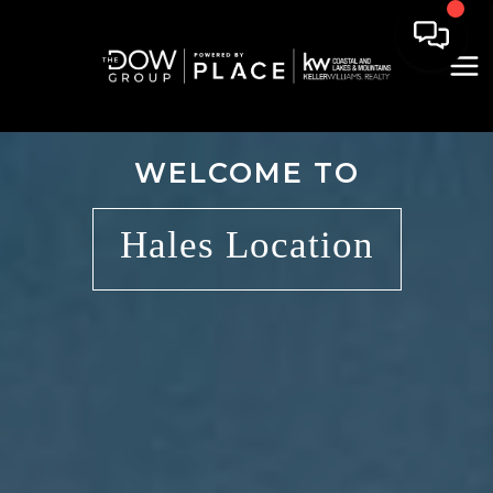
WELCOME TO
Hales Location